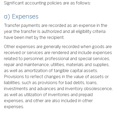
Significant accounting policies are as follows:
a) Expenses
Transfer payments are recorded as an expense in the
year the transfer is authorized and all eligibility criteria
have been met by the recipient.
Other expenses are generally recorded when goods are
received or services are rendered and include expenses
related to personnel, professional and special services,
repair and maintenance, utilities, materials and supplies,
as well as amortization of tangible capital assets.
Provisions to reflect changes in the value of assets or
liabilities, such as provisions for bad debts, loans,
investments and advances and inventory obsolescence,
as well as utilization of inventories and prepaid
expenses, and other are also included in other
expenses.