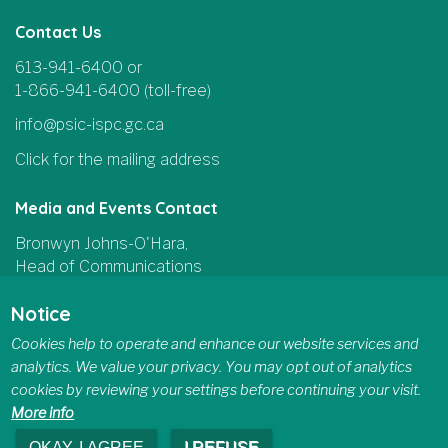
Contact Us
613-941-6400 or
1-866-941-6400 (toll-free)
info@psic-ispc.gc.ca
Click for the mailing address
Media and Events Contact
Bronwyn Johns-O'Hara,
Head of Communications
and Parliamentary Affairs
Notice
613-415-5185
Cookies help to operate and enhance our website services and
communications@psic-ispc.gc.ca
analytics. We value your privacy. You may opt out of analytics
cookies by reviewing your settings before continuing your visit.
More info
OKAY, I AGREE
I REFUSE