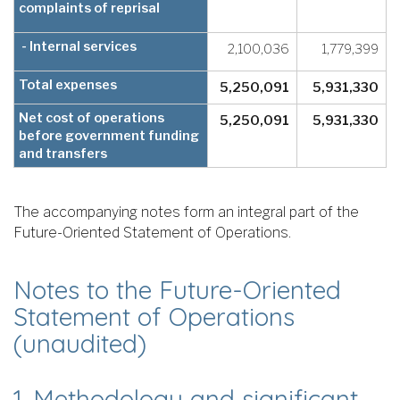
complaints of reprisal
- Internal services
2,100,036
1,779,399
Total expenses
5,250,091
5,931,330
Net cost of operations
5,250,091
5,931,330
before government funding
and transfers
The accompanying notes form an integral part of the
Future-Oriented Statement of Operations.
Notes to the Future-Oriented
Statement of Operations
(unaudited)
1. Methodology and significant