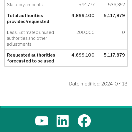
Statutory amounts
544,777
536,352
Total authorities
4,899,100
5,117,879
provided/requested
Less: Estimated unused
200,000
0
authorities and other
adjustments
Requested authorities
4,699,100
5,117,879
forecasted to be used
Date modified:
2024-07-18