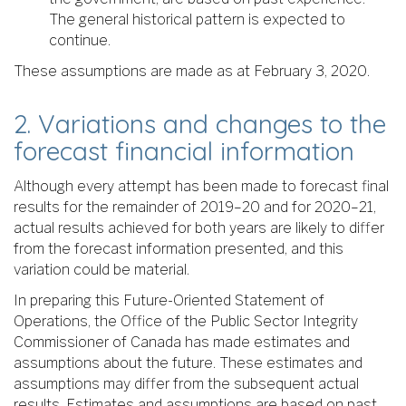
The general historical pattern is expected to
continue.
These assumptions are made as at February 3, 2020.
2. Variations and changes to the
forecast financial information
Although every attempt has been made to forecast final
results for the remainder of 2019–20 and for 2020–21,
actual results achieved for both years are likely to differ
from the forecast information presented, and this
variation could be material.
In preparing this Future-Oriented Statement of
Operations, the Office of the Public Sector Integrity
Commissioner of Canada has made estimates and
assumptions about the future. These estimates and
assumptions may differ from the subsequent actual
results. Estimates and assumptions are based on past