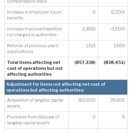
compensatory leave
Increase in employee future
0
(2,200)
benefits
Increase in accrued liabilities
(1,388)
(1,500)
not charged to authorities
Refunds of previous years'
1,521
1,500
expenditures
Total items affecting net
(857,338)
(838,451)
cost of operations but not
affecting authorities
Adjustment for items not affecting net cost of
operations but affecting authorities:
Acquisition of tangible capital
180,000
25,000
assets
Proceeds from disposal of
0
0
tangible capital assets