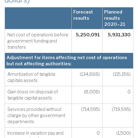
Forecast
Planned
results
results
2020–21
Net cost of operations before
5,250,091
5,931,330
government funding and
transfers
Adjustment for items affecting net cost of operations
but not affecting authorities:
Amortization of tangible
(134,868)
(115,156)
capitals assets
Gain (loss) on disposal of
(8,008)
0
tangible capital assets
Services provided without
(714,595)
(719,595)
charge by other government
departments
Increase in vacation pay and
0
(1,500)