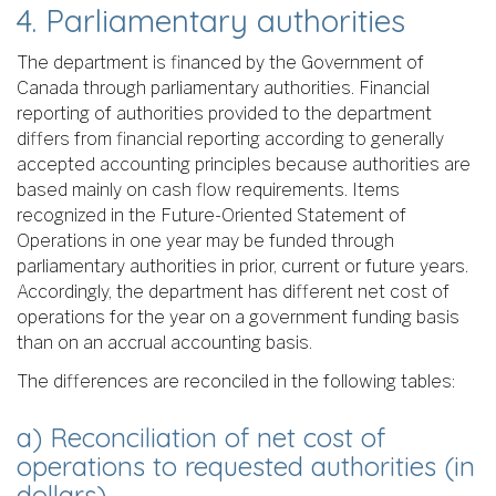
4. Parliamentary authorities
The department is financed by the Government of
Canada through parliamentary authorities. Financial
reporting of authorities provided to the department
differs from financial reporting according to generally
accepted accounting principles because authorities are
based mainly on cash flow requirements. Items
recognized in the Future-Oriented Statement of
Operations in one year may be funded through
parliamentary authorities in prior, current or future years.
Accordingly, the department has different net cost of
operations for the year on a government funding basis
than on an accrual accounting basis.
The differences are reconciled in the following tables:
a) Reconciliation of net cost of
operations to requested authorities (in
dollars)