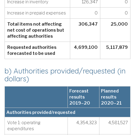
Increase in inventory
126,347
0
Increase in prepaid expenses
0
0
Total items not affecting
306,347
25,000
net cost of operations but
affecting authorities
Requested authorities
4,699,100
5,117,879
forecasted to be used
b) Authorities provided/requested (in
dollars)
Forecast
Planned
results
results
2019–20
2020–21
Authorities provided/requested
Vote 1: operating
4,354,323
4,581,527
expenditures