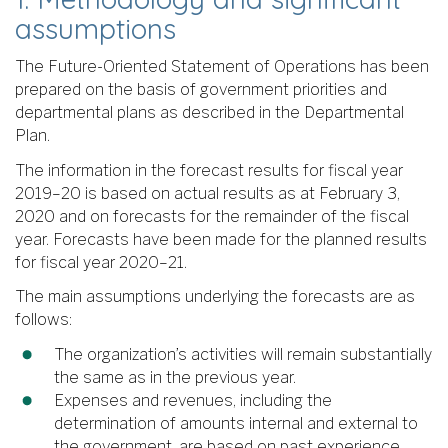
assumptions
The Future-Oriented Statement of Operations has been
prepared on the basis of government priorities and
departmental plans as described in the Departmental
Plan.
The information in the forecast results for fiscal year
2019–20 is based on actual results as at February 3,
2020 and on forecasts for the remainder of the fiscal
year. Forecasts have been made for the planned results
for fiscal year 2020–21.
The main assumptions underlying the forecasts are as
follows:
The organization’s activities will remain substantially
the same as in the previous year.
Expenses and revenues, including the
determination of amounts internal and external to
the government, are based on past experience.