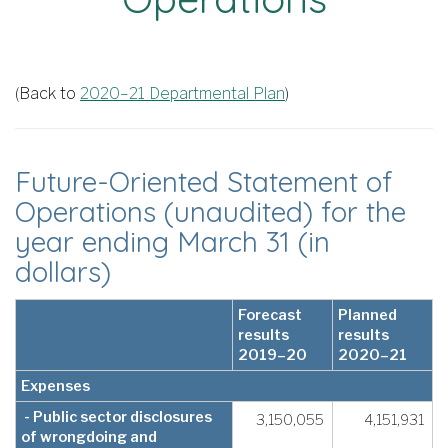
(Back to
2020–21 Departmental Plan
)
Future-Oriented Statement of
Operations (unaudited) for the
year ending March 31 (in
dollars)
Forecast
Planned
results
results
2019–20
2020–21
Expenses
- Public sector disclosures
3,150,055
4,151,931
of wrongdoing and