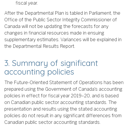
fiscal year.
After the Departmental Plan is tabled in Parliament, the
Office of the Public Sector Integrity Commissioner of
Canada will not be updating the forecasts for any
changes in financial resources made in ensuing
supplementary estimates. Variances will be explained in
the Departmental Results Report.
3. Summary of significant
accounting policies
The Future-Oriented Statement of Operations has been
prepared using the Government of Canada’s accounting
policies in effect for fiscal year 2019–20, and is based
on Canadian public sector accounting standards. The
presentation and results using the stated accounting
policies do not result in any significant differences from
Canadian public sector accounting standards.