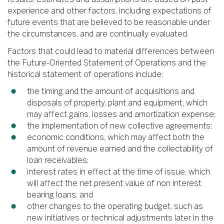
experience and other factors, including expectations of
future events that are believed to be reasonable under
the circumstances, and are continually evaluated.
Factors that could lead to material differences between
the Future-Oriented Statement of Operations and the
historical statement of operations include:
the timing and the amount of acquisitions and
disposals of property, plant and equipment, which
may affect gains, losses and amortization expense;
the implementation of new collective agreements;
economic conditions, which may affect both the
amount of revenue earned and the collectability of
loan receivables;
interest rates in effect at the time of issue, which
will affect the net present value of non interest
bearing loans; and
other changes to the operating budget, such as
new initiatives or technical adjustments later in the