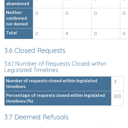
abandoned
Neither
0
0
0
0
confirmed
nor denied
Total
0
4
0
0
3.6 Closed Requests
3.6.1 Number of Requests Closed within
Legislated Timelines
Number of requests closed within legislated
3
timelines
Percentage of requests closed within legislated
100
timelines (%)
3.7 Deemed Refusals