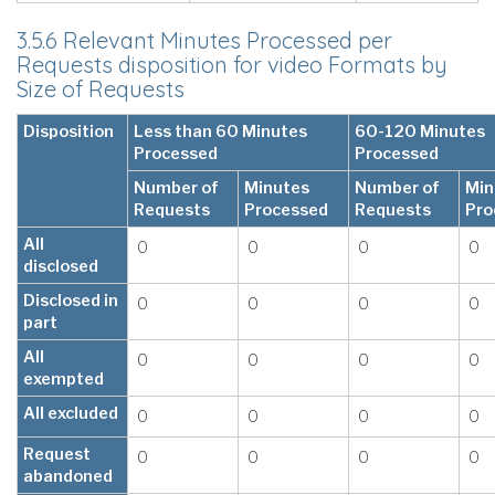
3.5.6 Relevant Minutes Processed per
Requests disposition for video Formats by
Size of Requests
Disposition
Less than 60 Minutes
60-120 Minutes
Processed
Processed
Number of
Minutes
Number of
Min
Requests
Processed
Requests
Pro
All
0
0
0
0
disclosed
Disclosed in
0
0
0
0
part
All
0
0
0
0
exempted
All excluded
0
0
0
0
Request
0
0
0
0
abandoned