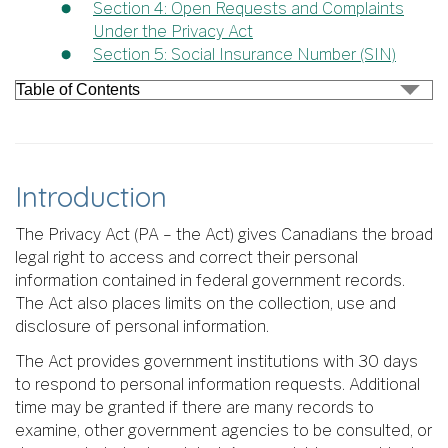
Section 4: Open Requests and Complaints
Under the Privacy Act
Section 5: Social Insurance Number (SIN)
Introduction
The Privacy Act (PA – the Act) gives Canadians the broad
legal right to access and correct their personal
information contained in federal government records.
The Act also places limits on the collection, use and
disclosure of personal information.
The Act provides government institutions with 30 days
to respond to personal information requests. Additional
time may be granted if there are many records to
examine, other government agencies to be consulted, or