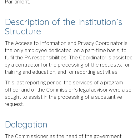
Parliament.
Description of the Institution’s
Structure
The Access to Information and Privacy Coordinator is
the only employee dedicated, on a part-time basis, to
fulfil the PA responsibilities. The Coordinator is assisted
by a contractor for the processing of the requests, for
training and education, and for reporting activities.
This last reporting period, the services of a program
officer and of the Commission’s legal advisor were also
sought to assist in the processing of a substantive
request.
Delegation
The Commissioner, as the head of the government