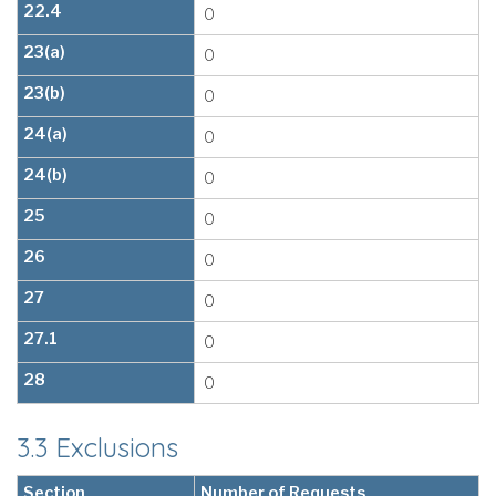
22.4
0
23(a)
0
23(b)
0
24(a)
0
24(b)
0
25
0
26
0
27
0
27.1
0
28
0
3.3 Exclusions
Section
Number of Requests