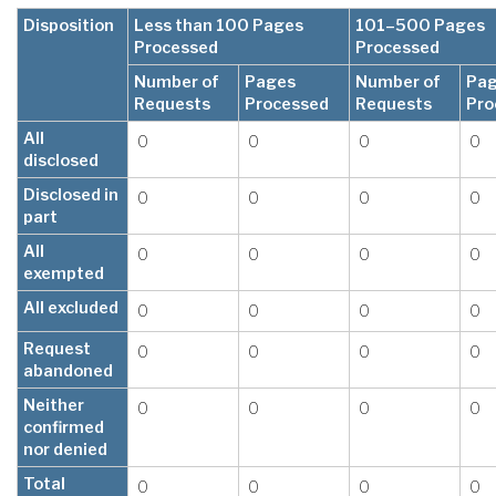
Disposition
Less than 100 Pages
101–500 Pages
Processed
Processed
Number of
Pages
Number of
Pa
Requests
Processed
Requests
Pro
All
0
0
0
0
disclosed
Disclosed in
0
0
0
0
part
All
0
0
0
0
exempted
All excluded
0
0
0
0
Request
0
0
0
0
abandoned
Neither
0
0
0
0
confirmed
nor denied
Total
0
0
0
0