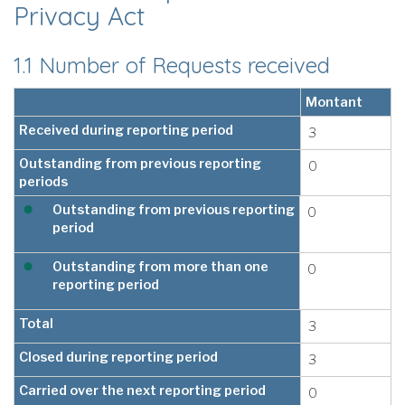
Privacy Act
1.1 Number of Requests received
Montant
Received during reporting period
3
Outstanding from previous reporting
0
periods
Outstanding from previous reporting
0
period
Outstanding from more than one
0
reporting period
Total
3
Closed during reporting period
3
Carried over the next reporting period
0