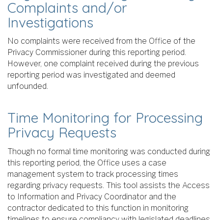
Complaints and/or
Investigations
No complaints were received from the Office of the
Privacy Commissioner during this reporting period.
However, one complaint received during the previous
reporting period was investigated and deemed
unfounded.
Time Monitoring for Processing
Privacy Requests
Though no formal time monitoring was conducted during
this reporting period, the Office uses a case
management system to track processing times
regarding privacy requests. This tool assists the Access
to Information and Privacy Coordinator and the
contractor dedicated to this function in monitoring
timelines to ensure compliancy with legislated deadlines.