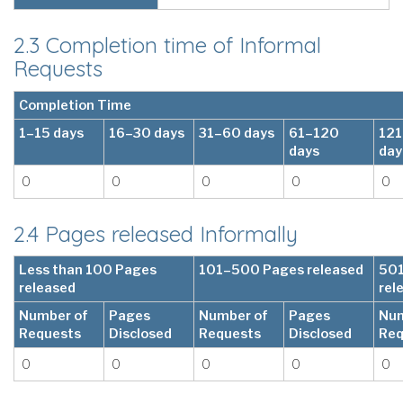
2.3 Completion time of Informal
Requests
Completion Time
1–15 days
16–30 days
31–60 days
61–120
12
days
day
0
0
0
0
0
2.4 Pages released Informally
Less than 100 Pages
101–500 Pages released
501
released
rel
Number of
Pages
Number of
Pages
Num
Requests
Disclosed
Requests
Disclosed
Req
0
0
0
0
0