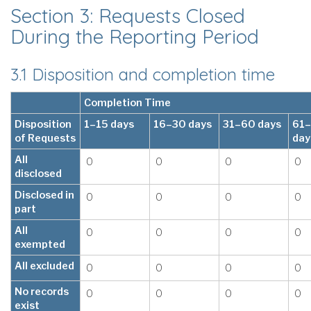
Section 3: Requests Closed
During the Reporting Period
3.1 Disposition and completion time
Completion Time
Disposition
1–15 days
16–30 days
31–60 days
61
of Requests
day
All
0
0
0
0
disclosed
Disclosed in
0
0
0
0
part
All
0
0
0
0
exempted
All excluded
0
0
0
0
No records
0
0
0
0
exist