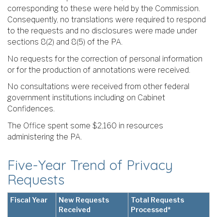
corresponding to these were held by the Commission.
Consequently, no translations were required to respond
to the requests and no disclosures were made under
sections 8(2) and 8(5) of the PA.
No requests for the correction of personal information
or for the production of annotations were received.
No consultations were received from other federal
government institutions including on Cabinet
Confidences.
The Office spent some $2,160 in resources
administering the PA.
Five-Year Trend of Privacy
Requests
Fiscal Year
New Requests
Total Requests
Received
Processed*