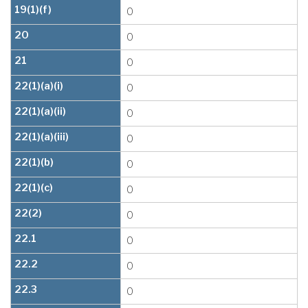
19(1)(f)
0
20
0
21
0
22(1)(a)(i)
0
22(1)(a)(ii)
0
22(1)(a)(iii)
0
22(1)(b)
0
22(1)(c)
0
22(2)
0
22.1
0
22.2
0
22.3
0