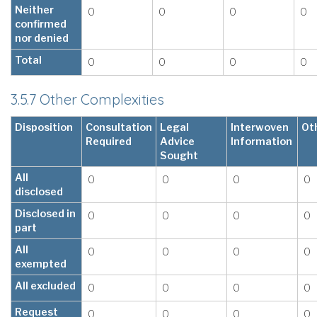
Neither
0
0
0
0
confirmed
nor denied
Total
0
0
0
0
3.5.7 Other Complexities
Disposition
Consultation
Legal
Interwoven
Ot
Required
Advice
Information
Sought
All
0
0
0
0
disclosed
Disclosed in
0
0
0
0
part
All
0
0
0
0
exempted
All excluded
0
0
0
0
Request
0
0
0
0