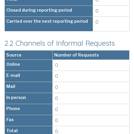
Closed during reporting period
0
Carried over the next reporting period
0
2.2 Channels of Informal Requests
Source
Number of Requests
Online
0
E-mail
0
Mail
0
In person
0
Phone
0
Fax
0
Total
0