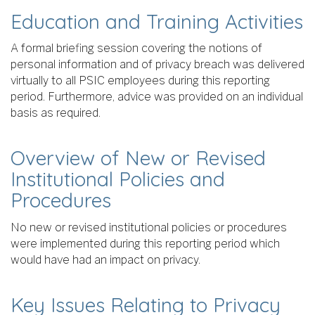
Education and Training Activities
A formal briefing session covering the notions of
personal information and of privacy breach was delivered
virtually to all PSIC employees during this reporting
period. Furthermore, advice was provided on an individual
basis as required.
Overview of New or Revised
Institutional Policies and
Procedures
No new or revised institutional policies or procedures
were implemented during this reporting period which
would have had an impact on privacy.
Key Issues Relating to Privacy