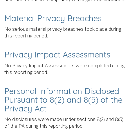
Material Privacy Breaches
No serious material privacy breaches took place during
this reporting period.
Privacy Impact Assessments
No Privacy Impact Assessments were completed during
this reporting period.
Personal Information Disclosed
Pursuant to 8(2) and 8(5) of the
Privacy Act
No disclosures were made under sections 8(2) and 8(5)
of the PA during this reporting period.