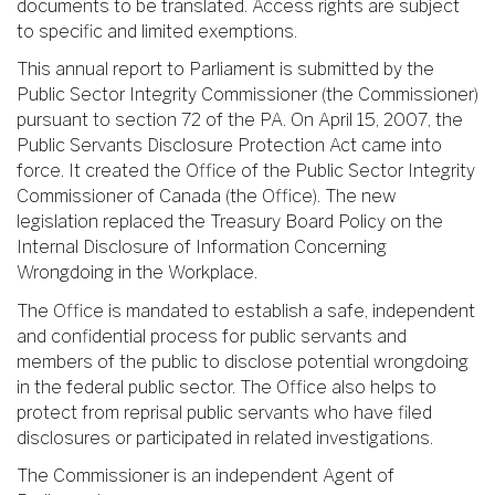
documents to be translated. Access rights are subject
to specific and limited exemptions.
This annual report to Parliament is submitted by the
Public Sector Integrity Commissioner (the Commissioner)
pursuant to section 72 of the PA. On April 15, 2007, the
Public Servants Disclosure Protection Act came into
force. It created the Office of the Public Sector Integrity
Commissioner of Canada (the Office). The new
legislation replaced the Treasury Board Policy on the
Internal Disclosure of Information Concerning
Wrongdoing in the Workplace.
The Office is mandated to establish a safe, independent
and confidential process for public servants and
members of the public to disclose potential wrongdoing
in the federal public sector. The Office also helps to
protect from reprisal public servants who have filed
disclosures or participated in related investigations.
The Commissioner is an independent Agent of