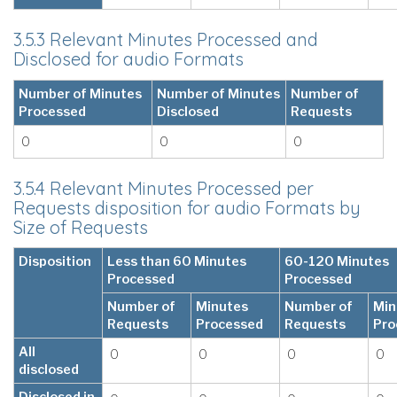
3.5.3 Relevant Minutes Processed and
Disclosed for audio Formats
Number of Minutes
Number of Minutes
Number of
Processed
Disclosed
Requests
0
0
0
3.5.4 Relevant Minutes Processed per
Requests disposition for audio Formats by
Size of Requests
Disposition
Less than 60 Minutes
60-120 Minutes
Processed
Processed
Number of
Minutes
Number of
Min
Requests
Processed
Requests
Pro
All
0
0
0
0
disclosed