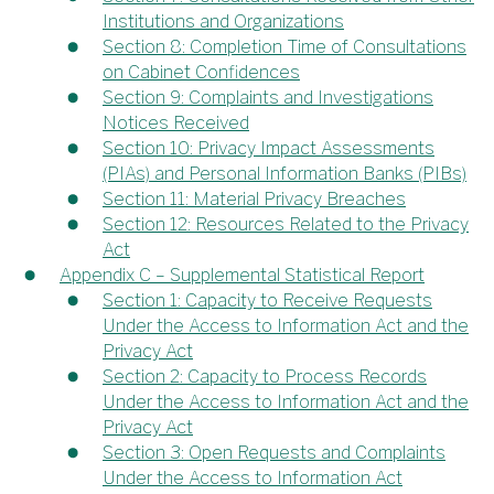
Institutions and Organizations
Section 8: Completion Time of Consultations
on Cabinet Confidences
Section 9: Complaints and Investigations
Notices Received
Section 10: Privacy Impact Assessments
(PIAs) and Personal Information Banks (PIBs)
Section 11: Material Privacy Breaches
Section 12: Resources Related to the Privacy
Act
Appendix C – Supplemental Statistical Report
Section 1: Capacity to Receive Requests
Under the Access to Information Act and the
Privacy Act
Section 2: Capacity to Process Records
Under the Access to Information Act and the
Privacy Act
Section 3: Open Requests and Complaints
Under the Access to Information Act