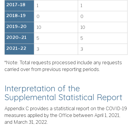
2017–18
1
1
2018–19
0
0
2019–20
10
10
2020–21
5
5
2021–22
3
3
*Note: Total requests processed include any requests
carried over from previous reporting periods.
Interpretation of the
Supplemental Statistical Report
Appendix C provides a statistical report on the COVID-19
measures applied by the Office between April 1, 2021,
and March 31, 2022.