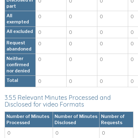
Disclosed in
0
0
0
0
part
All
0
0
0
0
exempted
All excluded
0
0
0
0
Request
0
0
0
0
abandoned
Neither
0
0
0
0
confirmed
nor denied
Total
0
0
0
0
3.5.5 Relevant Minutes Processed and
Disclosed for video Formats
Number of Minutes
Number of Minutes
Number of
Processed
Disclosed
Requests
0
0
0