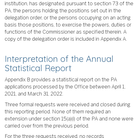
institution, has designated, pursuant to section 73 of the
PA, the persons holding the positions set out in the
delegation order, or the persons occupying on an acting
basis those positions, to exercise the powers, duties or
functions of the Commissioner as specified therein. A
copy of the delegation order is included in Appendix A.
Interpretation of the Annual
Statistical Report
Appendix B provides a statistical report on the PA
applications processed by the Office between April 1,
2021, and March 31, 2022.
Three formal requests were received and closed during
this reporting period. None of them required an
extension under section 15(a)(i) of the PA and none were
carried over from the previous period.
For the three requests received, no records