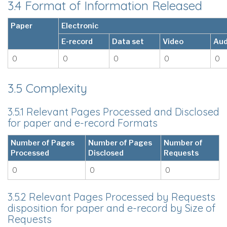
3.4 Format of Information Released
Paper
Electronic
E-record
Data set
Video
Aud
0
0
0
0
0
3.5 Complexity
3.5.1 Relevant Pages Processed and Disclosed
for paper and e-record Formats
Number of Pages
Number of Pages
Number of
Processed
Disclosed
Requests
0
0
0
3.5.2 Relevant Pages Processed by Requests
disposition for paper and e-record by Size of
Requests