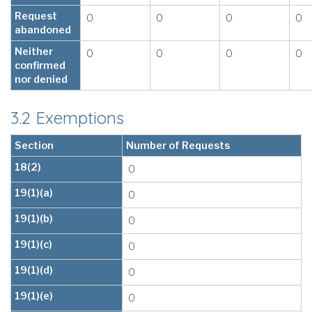
Request
0
0
0
0
abandoned
Neither
0
0
0
0
confirmed
nor denied
3.2 Exemptions
Section
Number of Requests
18(2)
0
19(1)(a)
0
19(1)(b)
0
19(1)(c)
0
19(1)(d)
0
19(1)(e)
0