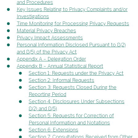
and Procedures
Key Issues Relating to Privacy Complaints and/or
Investigations
Time Monitoring for Processing Privacy Requests
Material Privacy Breaches
Privacy Impact Assessments
Personal Information Disclosed Pursuant to 8(2)
and 8(5) of the Privacy Act
Appendix A – Delegation Order
Appendix B – Annual Statistical Report
Section 1: Requests under the Privacy Act
Section 2: Informal Requests
Section 3: Requests Closed During the
Reporting Period
Section 4: Disclosures Under Subsections
8(2) and 8(5)
Section 5: Requests for Correction of
Personal Information and Notations
Section 6: Extensions
Section 7: Consultations Received from Other