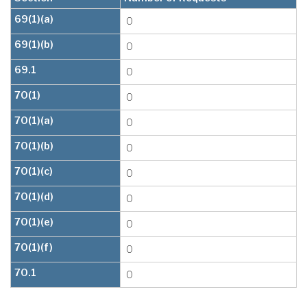
69(1)(a)
0
69(1)(b)
0
69.1
0
70(1)
0
70(1)(a)
0
70(1)(b)
0
70(1)(c)
0
70(1)(d)
0
70(1)(e)
0
70(1)(f)
0
70.1
0