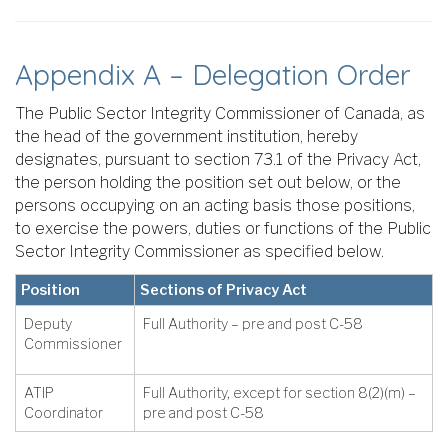
Appendix A – Delegation Order
The Public Sector Integrity Commissioner of Canada, as
the head of the government institution, hereby
designates, pursuant to section 73.1 of the Privacy Act,
the person holding the position set out below, or the
persons occupying on an acting basis those positions,
to exercise the powers, duties or functions of the Public
Sector Integrity Commissioner as specified below.
Position
Sections of Privacy Act
Deputy
Full Authority – pre and post C-58
Commissioner
ATIP
Full Authority, except for section 8(2)(m) –
Coordinator
pre and post C-58