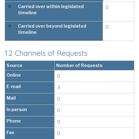
Carried over within legislated
0
timeline
Carried over beyond legislated
0
timeline
1.2 Channels of Requests
Source
Number of Requests
Online
0
E-mail
3
Mail
0
In person
0
Phone
0
Fax
0