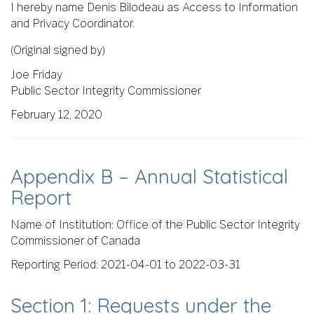
I hereby name Denis Bilodeau as Access to Information
and Privacy Coordinator.
(Original signed by)
Joe Friday
Public Sector Integrity Commissioner
February 12, 2020
Appendix B – Annual Statistical
Report
Name of Institution: Office of the Public Sector Integrity
Commissioner of Canada
Reporting Period: 2021-04-01 to 2022-03-31
Section 1: Requests under the