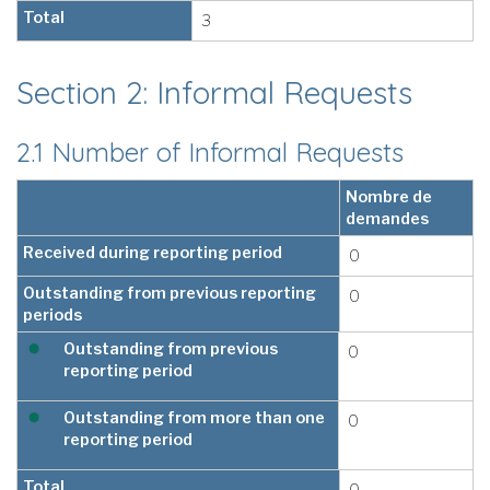
Total
3
Section 2: Informal Requests
2.1 Number of Informal Requests
Nombre de
demandes
Received during reporting period
0
Outstanding from previous reporting
0
periods
Outstanding from previous
0
reporting period
Outstanding from more than one
0
reporting period
Total
0