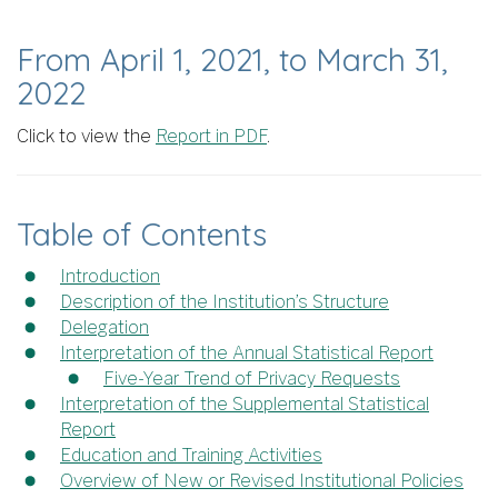
From April 1, 2021, to March 31,
2022
Click to view the
Report in PDF
.
Table of Contents
Introduction
Description of the Institution’s Structure
Delegation
Interpretation of the Annual Statistical Report
Five-Year Trend of Privacy Requests
Interpretation of the Supplemental Statistical
Report
Education and Training Activities
Overview of New or Revised Institutional Policies