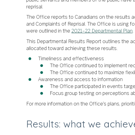
reprisal.
The Office reports to Canadians on the results ac
and Complaints of Reprisal. The Office is using fo
were outlined in the
2021–22 Departmental Plan
.
This Departmental Results Report outlines the ac
allocated toward achieving these results.
Timeliness and effectiveness
The Office continued to implement re
The Office continued to maximize flexib
Awareness and access to information
The Office participated in events targe
Focus group testing on perceptions a
For more information on the Office’s plans, priori
Results: what we achie