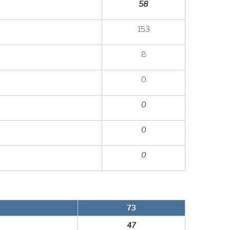
58
153
8
0
0
0
0
73
47