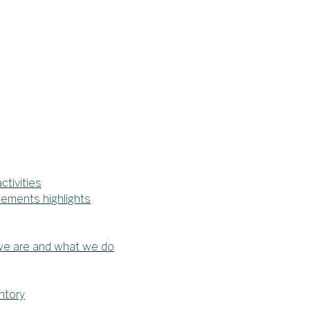
tivities
tements highlights
 we are and what we do
ntory