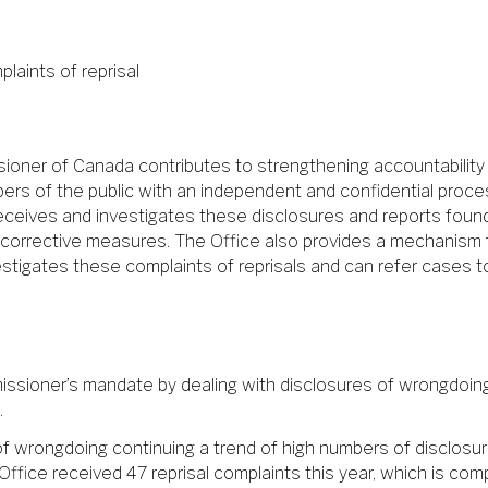
laints of reprisal
ssioner of Canada contributes to strengthening accountabilit
ers of the public with an independent and confidential proces
ce receives and investigates these disclosures and reports fo
rrective measures. The Office also provides a mechanism for
vestigates these complaints of reprisals and can refer cases 
ssioner’s mandate by dealing with disclosures of wrongdoing 
.
of wrongdoing continuing a trend of high numbers of disclosu
e Office received 47 reprisal complaints this year, which is c