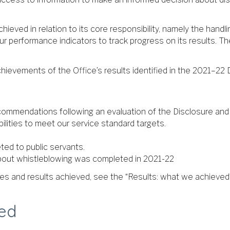
hieved in relation to its core responsibility, namely the hand
ur performance indicators to track progress on its results. Th
hievements of the Office’s results identified in the 2021–22 
commendations following an evaluation of the Disclosure and
ilities to meet our service standard targets.
ted to public servants.
bout whistleblowing was completed in 2021-22
ties and results achieved, see the “Results: what we achieved”
ved