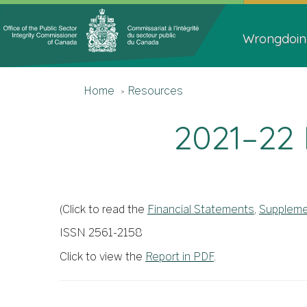
Topics
Main
Menu
navigat
Wrongdoin
You
Home
Home
Resources
are
here
2021–22 
(Click to read the
Financial Statements
,
Suppleme
ISSN 2561-2158
Click to view the
Report in PDF
.