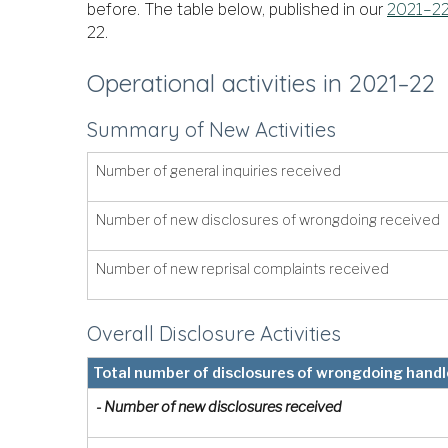
before. The table below, published in our
2021–22
22.
Operational activities in 2021–22
Summary of New Activities
Number of general inquiries received
Number of new disclosures of wrongdoing received
Number of new reprisal complaints received
Overall Disclosure Activities
Total number of disclosures of wrongdoing hand
- Number of new disclosures received