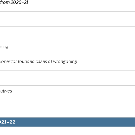
er from 2020–21
doing
oner for founded cases of wrongdoing
utives
2021–22