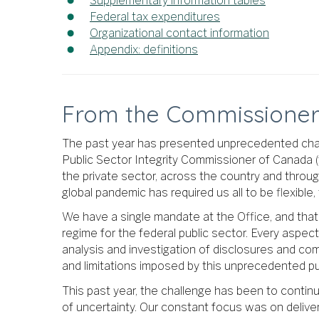
Supplementary information tables
Federal tax expenditures
Organizational contact information
Appendix: definitions
From the Commissione
The past year has presented unprecedented challe
Public Sector Integrity Commissioner of Canada (t
the private sector, across the country and throug
global pandemic has required us all to be flexible
We have a single mandate at the Office, and that
regime for the federal public sector. Every aspe
analysis and investigation of disclosures and com
and limitations imposed by this unprecedented publ
This past year, the challenge has been to contin
of uncertainty. Our constant focus was on deliver