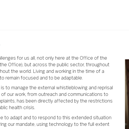
r
nges for us all, not only here at the Office of the
he Office), but across the public sector, throughout
hout the world. Living and working in the time of a
, to remain focused and to be adaptable.
 is to manage the external whistleblowing and reprisal
ct of our work, from outreach and communications to
plaints, has been directly affected by the restrictions
ic health crisis.
ue to adapt and to respond to this extended situation
ing our mandate, using technology to the full extent