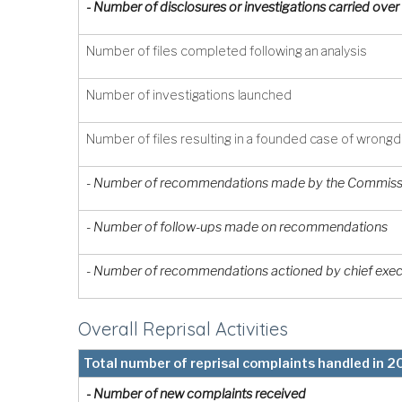
- Number of disclosures or investigations carried ov
Number of files completed following an analysis
Number of investigations launched
Number of files resulting in a founded case of wrong
- Number of recommendations made by the Commissi
- Number of follow-ups made on recommendations
- Number of recommendations actioned by chief exec
Overall Reprisal Activities
Total number of reprisal complaints handled in 
- Number of new complaints received