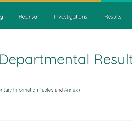
Skip
Skip
Switch
ion
to
to
to
g
Reprisal
Investigations
Results
main
"About
basic
content
this
HTML
site"
version
Departmental Resul
ntary Information Tables
and
Annex
.)