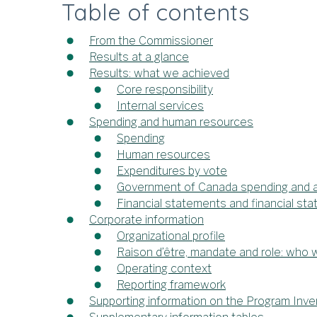
Table of contents
From the Commissioner
Results at a glance
Results: what we achieved
Core responsibility
Internal services
Spending and human resources
Spending
Human resources
Expenditures by vote
Government of Canada spending and ac
Financial statements and financial sta
Corporate information
Organizational profile
Raison d’être, mandate and role: who
Operating context
Reporting framework
Supporting information on the Program Inve