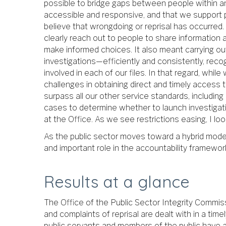
possible to bridge gaps between people within and
accessible and responsive, and that we support 
believe that wrongdoing or reprisal has occurred.
clearly reach out to people to share informatio
make informed choices. It also meant carrying o
investigations—efficiently and consistently, recog
involved in each of our files. In that regard, whil
challenges in obtaining direct and timely access
surpass all our other service standards, including 
cases to determine whether to launch investigatio
at the Office. As we see restrictions easing, I lo
As the public sector moves toward a hybrid model o
and important role in the accountability framework
Results at a glance
The Office of the Public Sector Integrity Commis
and complaints of reprisal are dealt with in a ti
public servants and members of the public have 