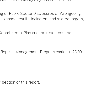
ling of Public Sector Disclosures of Wrongdoing
e planned results, indicators and related targets,
Departmental Plan and the resources that it
 Reprisal Management Program carried in 2020.
 section of this report.