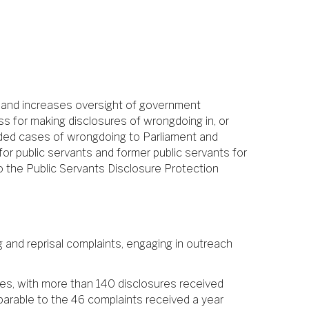
y and increases oversight of government
s for making disclosures of wrongdoing in, or
unded cases of wrongdoing to Parliament and
 public servants and former public servants for
to the Public Servants Disclosure Protection
and reprisal complaints, engaging in outreach
res, with more than 140 disclosures received
omparable to the 46 complaints received a year