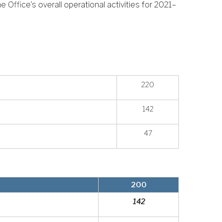
 Office’s overall operational activities for 2021–
220
142
47
200
142