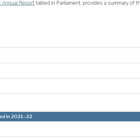
 Annual Report
tabled in Parliament, provides a summary of the
led in 2021–22