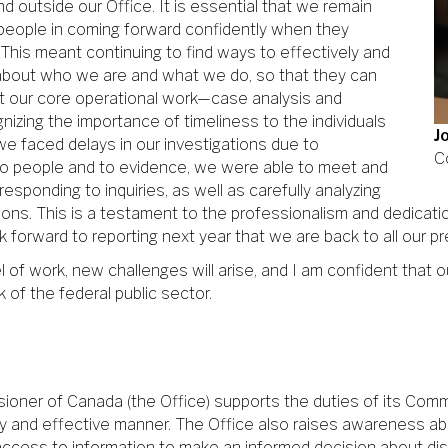
 outside our Office. It is essential that we remain
people in coming forward confidently when they
 This meant continuing to find ways to effectively and
n about who we are and what we do, so that they can
ut our core operational work—case analysis and
nizing the importance of timeliness to the individuals
J
e we faced delays in our investigations due to
C
 to people and to evidence, we were able to meet and
responding to inquiries, as well as carefully analyzing
ns. This is a testament to the professionalism and dedication
ok forward to reporting next year that we are back to all our p
f work, new challenges will arise, and I am confident that our
 of the federal public sector.
sioner of Canada (the Office) supports the duties of its Com
mely and effective manner. The Office also raises awareness a
access to information to make an informed decision about di