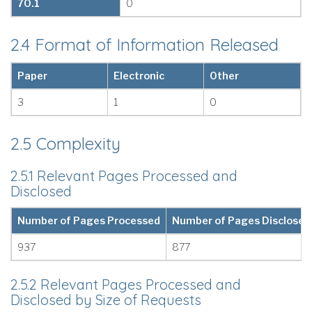
70.1
0
2.4 Format of Information Released
Paper
Electronic
Other
3
1
0
2.5 Complexity
2.5.1 Relevant Pages Processed and
Disclosed
Number of Pages Processed
Number of Pages Disclosed
937
877
2.5.2 Relevant Pages Processed and
Disclosed by Size of Requests