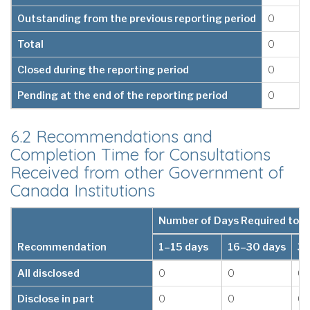
Outstanding from the previous reporting period
0
Total
0
Closed during the reporting period
0
Pending at the end of the reporting period
0
6.2 Recommendations and
Completion Time for Consultations
Received from other Government of
Canada Institutions
Number of Days Required to 
Recommendation
1–15 days
16–30 days
31
All disclosed
0
0
0
Disclose in part
0
0
0