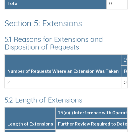
Total
0
Section 5: Extensions
5.1 Reasons for Extensions and
Disposition of Requests
15(
Number of Requests Where an Extension Was Taken
Fur
2
0
5.2 Length of Extensions
15(a)(i) Interference with Operatio
Length of Extensions
Further Review Required to Deter