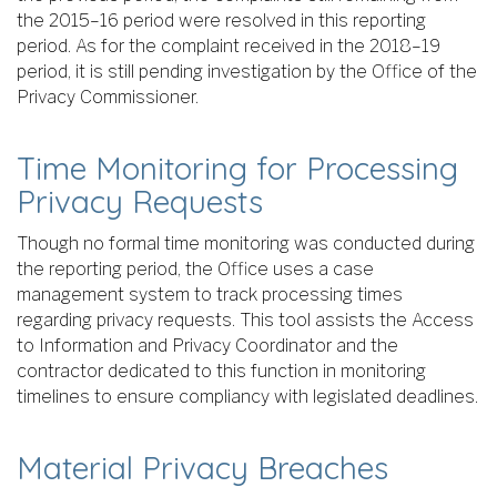
the 2015–16 period were resolved in this reporting
period. As for the complaint received in the 2018–19
period, it is still pending investigation by the Office of the
Privacy Commissioner.
Time Monitoring for Processing
Privacy Requests
Though no formal time monitoring was conducted during
the reporting period, the Office uses a case
management system to track processing times
regarding privacy requests. This tool assists the Access
to Information and Privacy Coordinator and the
contractor dedicated to this function in monitoring
timelines to ensure compliancy with legislated deadlines.
Material Privacy Breaches