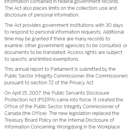
information contained in federal government records.
The Act also places limits on the collection, use and
disclosure of personal information.
The Act provides government institutions with 30 days
to respond to personal information requests. Additional
time may be granted if there are many records to
examine, other government agencies to be consulted, or
documents to be translated. Access rights are subject
to specific and limited exemptions.
This annual report to Parliament is submitted by the
Public Sector Integrity Commissioner (the Commissioner)
pursuant to section 72 of the Privacy Act.
On April 15, 2007, the Public Servants Disclosure
Protection Act (PSDPA) came into force. It created the
Office of the Public Sector Integrity Commissioner of
Canada (the Office). The new legislation replaced the
Treasury Board Policy on the Internal Disclosure of
Information Concerning Wrongdoing in the Workplace.