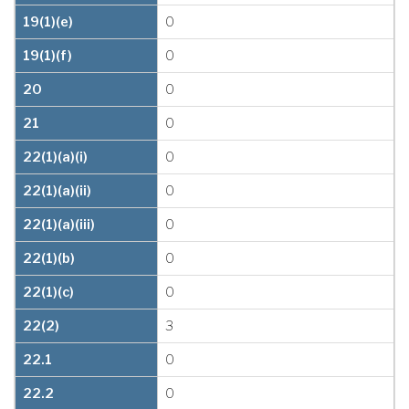
19(1)(e)
0
19(1)(f)
0
20
0
21
0
22(1)(a)(i)
0
22(1)(a)(ii)
0
22(1)(a)(iii)
0
22(1)(b)
0
22(1)(c)
0
22(2)
3
22.1
0
22.2
0