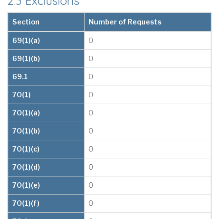
2.3 Exclusions
Section
Number of Requests
69(1)(a)
0
69(1)(b)
0
69.1
0
70(1)
0
70(1)(a)
0
70(1)(b)
0
70(1)(c)
0
70(1)(d)
0
70(1)(e)
0
70(1)(f)
0