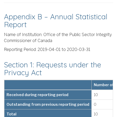
Appendix B – Annual Statistical
Report
Name of Institution: Office of the Public Sector Integrity
Commissioner of Canada
Reporting Period: 2019-04-01 to 2020-03-31
Section 1: Requests under the
Privacy Act
Number of 
Received during reporting period
10
Outstanding from previous reporting period
0
Total
10