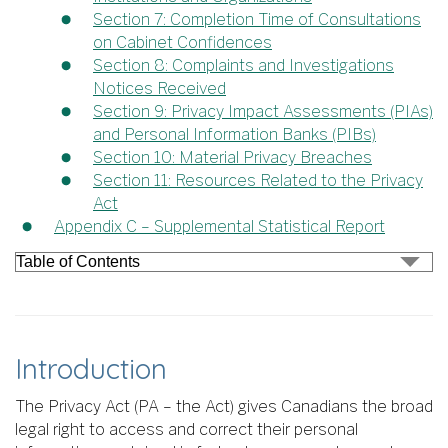
Section 7: Completion Time of Consultations
on Cabinet Confidences
Section 8: Complaints and Investigations
Notices Received
Section 9: Privacy Impact Assessments (PIAs)
and Personal Information Banks (PIBs)
Section 10: Material Privacy Breaches
Section 11: Resources Related to the Privacy
Act
Appendix C – Supplemental Statistical Report
Introduction
The Privacy Act (PA – the Act) gives Canadians the broad
legal right to access and correct their personal