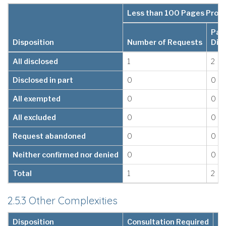
Less than 100 Pages Proc
Pag
Disposition
Number of Requests
Dis
All disclosed
1
2
Disclosed in part
0
0
All exempted
0
0
All excluded
0
0
Request abandoned
0
0
Neither confirmed nor denied
0
0
Total
1
2
2.5.3 Other Complexities
Disposition
Consultation Required
Le