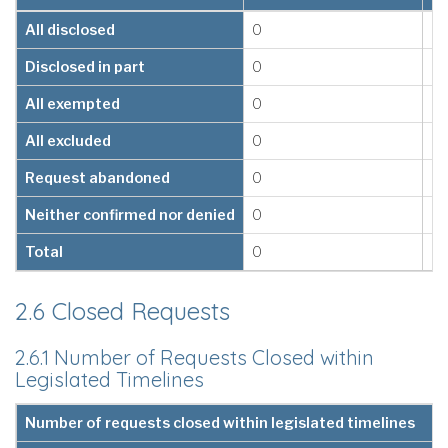
All disclosed
0
0
Disclosed in part
0
0
All exempted
0
0
All excluded
0
0
Request abandoned
0
0
Neither confirmed nor denied
0
0
Total
0
0
2.6 Closed Requests
2.6.1 Number of Requests Closed within
Legislated Timelines
Number of requests closed within legislated timelines