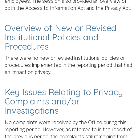
employees. The session also provided an overview of
both the Access to Information Act and the Privacy Act.
Overview of New or Revised
Institutional Policies and
Procedures
There were no new or revised institutional policies or
procedures implemented in the reporting period that had
an impact on privacy.
Key Issues Relating to Privacy
Complaints and/or
Investigations
No complaints were received by the Office during this
reporting period. However, as referred to in the report of
the previous period, the complaints still remaining from