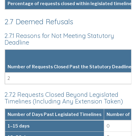
Percentage of requests closed within legislated timelines 
2.7 Deemed Refusals
2.7.1 Reasons for Not Meeting Statutory
Deadline
Number of Requests Closed Past the Statutory Deadline
2
2.7.2 Requests Closed Beyond Legislated
Timelines (Including Any Extension Taken)
Number of Days Past Legislated Timelines
Number of Re
1–15 days
0