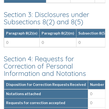
Section 3: Disclosures under
Subsections 8(2) and 8(5)
Paragraph 8(2)(e)
Paragraph 8(2)(m)
Subsection 8(5)
0
0
0
Section 4: Requests for
Correction of Personal
Information and Notations
Disposition for Correction Requests Received
Number
Notations attached
0
Requests for correction accepted
0