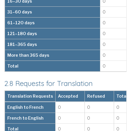
16–30 days
0
31–60 days
0
61–120 days
0
121–180 days
0
181–365 days
0
More than 365 days
0
Total
0
2.8 Requests for Translation
Translation Requests
Accepted
Refused
Total
English to French
0
0
0
French to English
0
0
0
Total
0
0
0