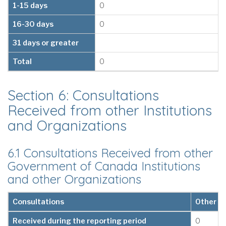
1-15 days
0
16-30 days
0
31 days or greater
Total
0
Section 6: Consultations
Received from other Institutions
and Organizations
6.1 Consultations Received from other
Government of Canada Institutions
and other Organizations
Consultations
Other G
Received during the reporting period
0