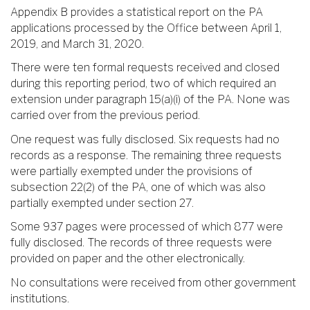
Appendix B provides a statistical report on the PA
applications processed by the Office between April 1,
2019, and March 31, 2020.
There were ten formal requests received and closed
during this reporting period, two of which required an
extension under paragraph 15(a)(i) of the PA. None was
carried over from the previous period.
One request was fully disclosed. Six requests had no
records as a response. The remaining three requests
were partially exempted under the provisions of
subsection 22(2) of the PA, one of which was also
partially exempted under section 27.
Some 937 pages were processed of which 877 were
fully disclosed. The records of three requests were
provided on paper and the other electronically.
No consultations were received from other government
institutions.