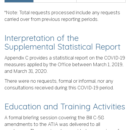
*Note: Total requests processed include any requests
carried over from previous reporting periods.
Interpretation of the
Supplemental Statistical Report
Appendix C provides a statistical report on the COVID-19
measures applied by the Office between March 1, 2019,
and March 31, 2020.
There were no requests, formal or informal, nor any
consultations received during this COVID-19 period.
Education and Training Activities
A formal briefing session covering the Bill C-58
amendments to the ATIA was delivered to all