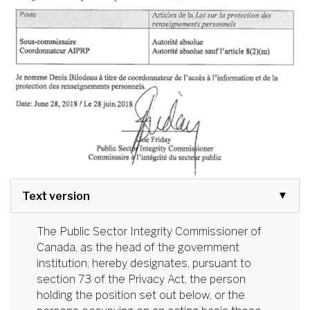
Text version
The Public Sector Integrity Commissioner of
Canada, as the head of the government
institution, hereby designates, pursuant to
section 73 of the Privacy Act, the person
holding the position set out below, or the