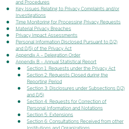
and Procedures
Key Issues Relating to Privacy Complaints and/or
Investigations
Time Monitoring for Processing Privacy Requests
Material Privacy Breaches
Privacy Impact Assessments
Personal Information Disclosed Pursuant to 8(2)
and 8(5) of the Privacy Act
Appendix A – Delegation Order
Appendix B – Annual Statistical Report
Section 1: Requests under the Privacy Act
Section 2: Requests Closed during the
Reporting Period
Section 3: Disclosures under Subsections 8(2)
and 8(5)
Section 4: Requests for Correction of
Personal Information and Notations
Section 5: Extensions
Section 6: Consultations Received from other
Institutions and Organizations