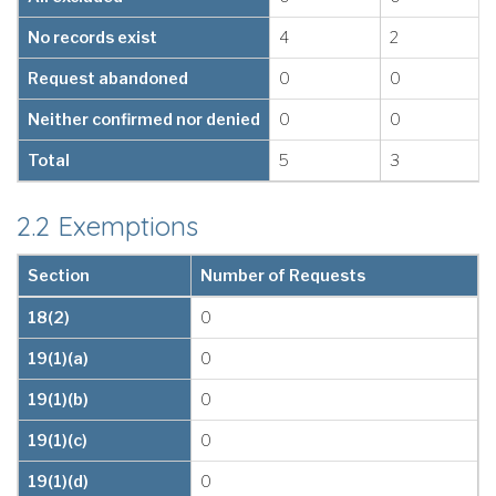
No records exist
4
2
Request abandoned
0
0
Neither confirmed nor denied
0
0
Total
5
3
2.2 Exemptions
Section
Number of Requests
18(2)
0
19(1)(a)
0
19(1)(b)
0
19(1)(c)
0
19(1)(d)
0