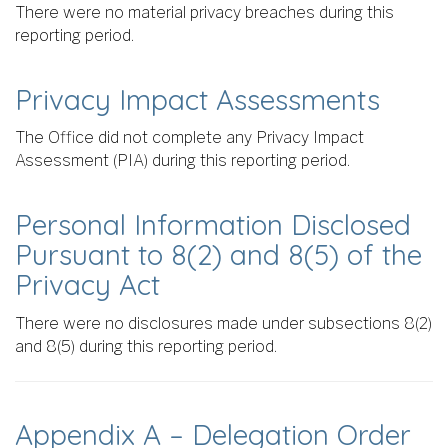
There were no material privacy breaches during this
reporting period.
Privacy Impact Assessments
The Office did not complete any Privacy Impact
Assessment (PIA) during this reporting period.
Personal Information Disclosed
Pursuant to 8(2) and 8(5) of the
Privacy Act
There were no disclosures made under subsections 8(2)
and 8(5) during this reporting period.
Appendix A – Delegation Order