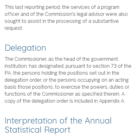
This last reporting period, the services of a program
officer and of the Commission’s legal advisor were also
sought to assist in the processing of a substantive
request.
Delegation
The Commissioner, as the head of the government
institution, has designated, pursuant to section 73 of the
PA, the persons holding the positions set out in the
delegation order, or the persons occupying on an acting
basis those positions, to exercise the powers, duties or
functions of the Commissioner as specified therein. A
copy of the delegation order is included in Appendix A.
Interpretation of the Annual
Statistical Report