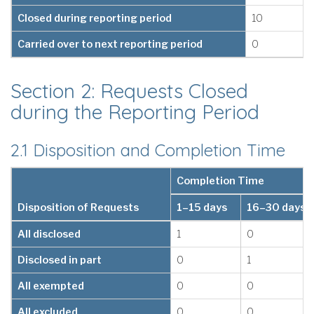
Closed during reporting period
10
Carried over to next reporting period
0
Section 2: Requests Closed
during the Reporting Period
2.1 Disposition and Completion Time
Completion Time
Disposition of Requests
1–15 days
16–30 days
All disclosed
1
0
Disclosed in part
0
1
All exempted
0
0
All excluded
0
0