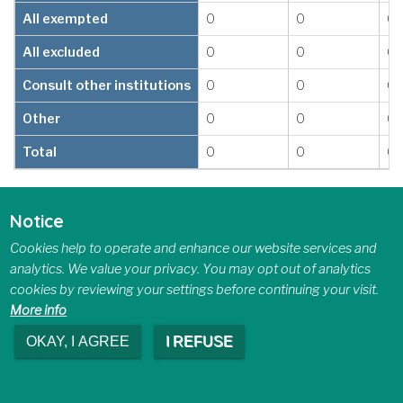
All exempted
0
0
0
All excluded
0
0
0
Consult other institutions
0
0
0
Other
0
0
0
Total
0
0
0
6.3 Recommendations and
Notice
Completion Time for Consultations
Received from other Organizations
Cookies help to operate and enhance our website services and
analytics. We value your privacy. You may opt out of analytics
cookies by reviewing your settings before continuing your visit.
Number of Days Required to 
More info
Recommendation
1–15 days
16–30 days
31
OKAY, I AGREE
I REFUSE
All disclosed
0
0
0
Disclose in part
0
0
0