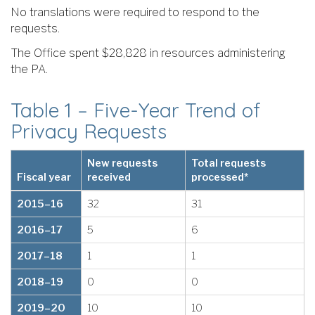
No translations were required to respond to the
requests.
The Office spent $28,828 in resources administering
the PA.
Table 1 – Five-Year Trend of
Privacy Requests
New requests
Total requests
Fiscal year
received
processed*
2015–16
32
31
2016–17
5
6
2017–18
1
1
2018–19
0
0
2019–20
10
10