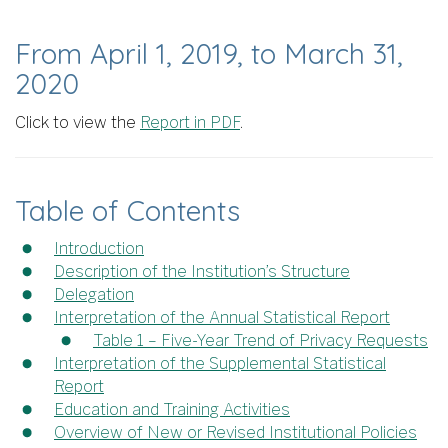
From April 1, 2019, to March 31,
2020
Click to view the
Report in PDF
.
Table of Contents
Introduction
Description of the Institution’s Structure
Delegation
Interpretation of the Annual Statistical Report
Table 1 – Five-Year Trend of Privacy Requests
Interpretation of the Supplemental Statistical
Report
Education and Training Activities
Overview of New or Revised Institutional Policies