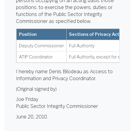
persons occupying on an acting basis those
positions, to exercise the powers, duties or
functions of the Public Sector Integrity
Commissioner as specified below.
Position
Sections of Privacy Act
Deputy Commissioner
Full Authority
ATIP Coordinator
Full Authority, except for section 
I hereby name Denis Bilodeau as Access to
Information and Privacy Coordinator.
(Original signed by)
Joe Friday
Public Sector Integrity Commissioner
June 28, 2018