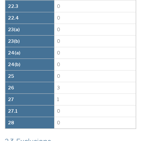
22.3
0
22.4
0
23(a)
0
23(b)
0
24(a)
0
24(b)
0
25
0
26
3
27
1
27.1
0
28
0