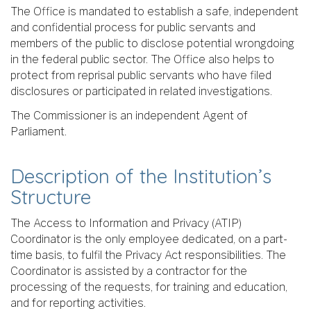
The Office is mandated to establish a safe, independent
and confidential process for public servants and
members of the public to disclose potential wrongdoing
in the federal public sector. The Office also helps to
protect from reprisal public servants who have filed
disclosures or participated in related investigations.
The Commissioner is an independent Agent of
Parliament.
Description of the Institution’s
Structure
The Access to Information and Privacy (ATIP)
Coordinator is the only employee dedicated, on a part-
time basis, to fulfil the Privacy Act responsibilities. The
Coordinator is assisted by a contractor for the
processing of the requests, for training and education,
and for reporting activities.