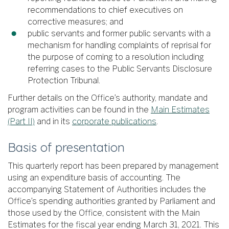
recommendations to chief executives on
corrective measures; and
public servants and former public servants with a
mechanism for handling complaints of reprisal for
the purpose of coming to a resolution including
referring cases to the Public Servants Disclosure
Protection Tribunal.
Further details on the Office’s authority, mandate and
program activities can be found in the
Main Estimates
(Part II)
and in its
corporate publications
.
Basis of presentation
This quarterly report has been prepared by management
using an expenditure basis of accounting. The
accompanying Statement of Authorities includes the
Office’s spending authorities granted by Parliament and
those used by the Office, consistent with the Main
Estimates for the fiscal year ending March 31, 2021. This