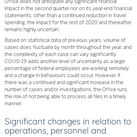
Office does not anticipate any significant financial
impact in the second quarter nor on its year-end financial
statements, other than a continued reduction in travel
spending, the impact for the rest of 2020 and thereafter
remains highly uncertain.
Based on statistical data of previous years, volume of
cases does fluctuate by month throughout the year, and
the complexity of each case can vary significantly.
COVID-19 adds another level of uncertainty as a large
percentage of federal employees are working remotely
and a change in behaviours could occur. However, if
there was a continued and significant increase in the
number of cases and/or investigations, the Office runs
the risk of not being able to process all files in a timely
manner.
Significant changes in relation to
operations, personnel and