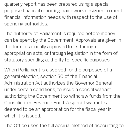
quarterly report has been prepared using a special
purpose financial reporting framework designed to meet
financial information needs with respect to the use of
spending authorities.
The authority of Parliament is required before money
can be spent by the Government. Approvals are given in
the form of annually approved limits through
appropriation acts, or through legislation in the form of
statutory spending authority for specific purposes.
When Parliament is dissolved for the purposes of a
general election, section 30 of the Financial
Administration Act authorizes the Governor General,
under certain conditions, to issue a special warrant
authorizing the Government to withdraw funds from the
Consolidated Revenue Fund. A special warrant is
deemed to be an appropriation for the fiscal year in
which it is issued.
The Office uses the full accrual method of accounting to