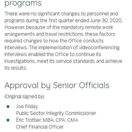
programs
There were no significant changes to personnel and
programs during the first quarter ended June 30, 2020.
However, because of the mandatory remote work
arrangements and travel restrictions, these factors
required changes to how the Office conducts
interviews. The implementation of videoconferencing
interviews enabled the Office to continue its
investigations, meet its service standards and achieve
its results.
Approval by Senior Officials
(Original signed by)
Joe Friday
Public Sector Integrity Commissioner
Éric Trottier, MBA, CPA, CMA
Chief Financial Officer