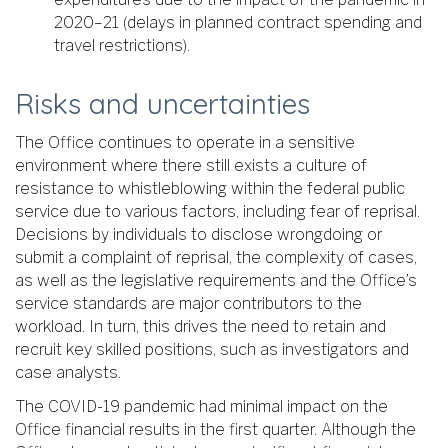
2020–21 (delays in planned contract spending and
travel restrictions).
Risks and uncertainties
The Office continues to operate in a sensitive
environment where there still exists a culture of
resistance to whistleblowing within the federal public
service due to various factors, including fear of reprisal.
Decisions by individuals to disclose wrongdoing or
submit a complaint of reprisal, the complexity of cases,
as well as the legislative requirements and the Office’s
service standards are major contributors to the
workload. In turn, this drives the need to retain and
recruit key skilled positions, such as investigators and
case analysts.
The COVID-19 pandemic had minimal impact on the
Office financial results in the first quarter. Although the