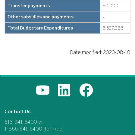
Transfer payments
50,000
Other subsidies and payments
-
Total Budgetary Expenditures
5,527,386
Date modified:
2023-08-18
Contact Us
613-941-6400 or
1-866-941-6400 (toll-free)