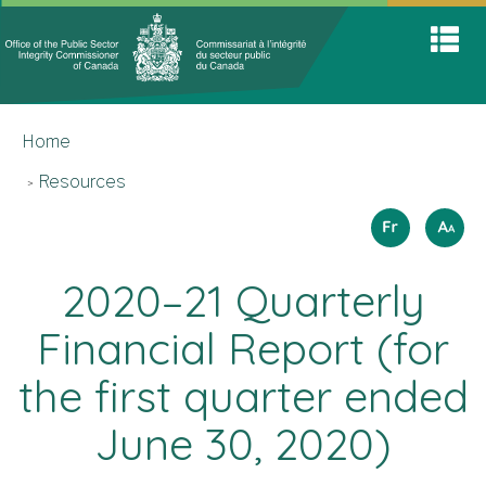
Office
Home
Skip
Switch
S
of
to
to
A
main
basic
the
M
content
HTML
You
Public
version
Home
are
Sector
here
Integrit
Resources
Commis
Langua
How
Français
A
A
A
to
selectio
resize
2020–21 Quarterly
text
Financial Report (for
the first quarter ended
June 30, 2020)