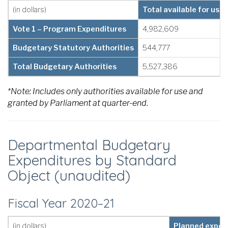
(in dollars)
Total available for use
Vote 1 – Program Expenditures
4,982,609
Budgetary Statutory Authorities
544,777
Total Budgetary Authorities
5,527,386
*Note: Includes only authorities available for use and
granted by Parliament at quarter-end.
Departmental Budgetary
Expenditures by Standard
Object (unaudited)
Fiscal Year 2020–21
(in dollars)
Planned expend