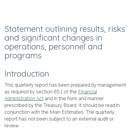
Statement outlining results, risks
and significant changes in
operations, personnel and
programs
Introduction
This quarterly report has been prepared by management
as required by section 65.1 of the
Financial
Administration Act
and in the form and manner
prescribed by the Treasury Board. It should be read in
conjunction with the Main Estimates. The quarterly
report has not been subject to an external audit or
review.