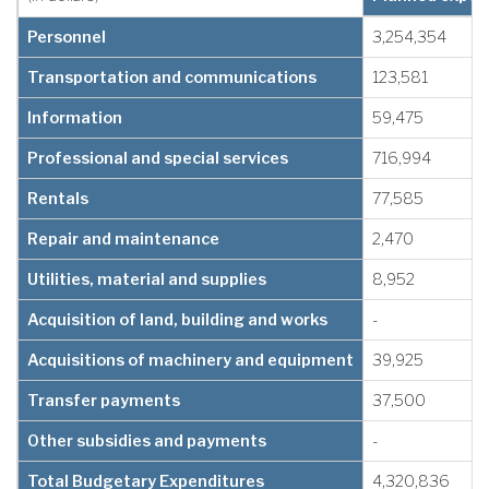
Personnel
3,254,354
Transportation and communications
123,581
Information
59,475
Professional and special services
716,994
Rentals
77,585
Repair and maintenance
2,470
Utilities, material and supplies
8,952
Acquisition of land, building and works
-
Acquisitions of machinery and equipment
39,925
Transfer payments
37,500
Other subsidies and payments
-
Total Budgetary Expenditures
4,320,836