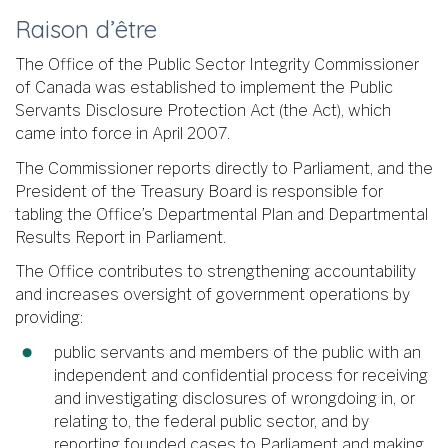
Raison d’être
The Office of the Public Sector Integrity Commissioner
of Canada was established to implement the Public
Servants Disclosure Protection Act (the Act), which
came into force in April 2007.
The Commissioner reports directly to Parliament, and the
President of the Treasury Board is responsible for
tabling the Office’s Departmental Plan and Departmental
Results Report in Parliament.
The Office contributes to strengthening accountability
and increases oversight of government operations by
providing:
public servants and members of the public with an
independent and confidential process for receiving
and investigating disclosures of wrongdoing in, or
relating to, the federal public sector, and by
reporting founded cases to Parliament and making