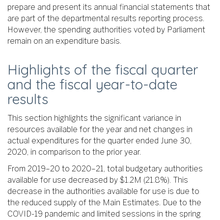
prepare and present its annual financial statements that
are part of the departmental results reporting process.
However, the spending authorities voted by Parliament
remain on an expenditure basis.
Highlights of the fiscal quarter
and the fiscal year-to-date
results
This section highlights the significant variance in
resources available for the year and net changes in
actual expenditures for the quarter ended June 30,
2020, in comparison to the prior year.
From 2019–20 to 2020–21, total budgetary authorities
available for use decreased by $1.2M (21.8%). This
decrease in the authorities available for use is due to
the reduced supply of the Main Estimates. Due to the
COVID-19 pandemic and limited sessions in the spring