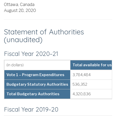
Ottawa, Canada
August 28, 2020
Statement of Authorities
(unaudited)
Fiscal Year 2020–21
(in dollars)
Total available for use
Vote 1 – Program Expenditures
3,784,484
Budgetary Statutory Authorities
536,352
Total Budgetary Authorities
4,320,836
Fiscal Year 2019–20