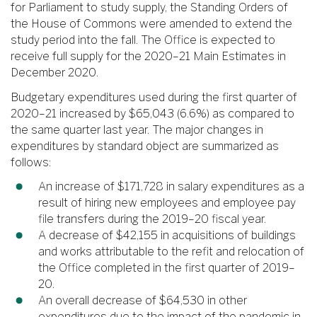
for Parliament to study supply, the Standing Orders of
the House of Commons were amended to extend the
study period into the fall. The Office is expected to
receive full supply for the 2020–21 Main Estimates in
December 2020.
Budgetary expenditures used during the first quarter of
2020–21 increased by $65,043 (6.6%) as compared to
the same quarter last year. The major changes in
expenditures by standard object are summarized as
follows:
An increase of $171,728 in salary expenditures as a
result of hiring new employees and employee pay
file transfers during the 2019–20 fiscal year.
A decrease of $42,155 in acquisitions of buildings
and works attributable to the refit and relocation of
the Office completed in the first quarter of 2019–
20.
An overall decrease of $64,530 in other
expenditures due to the impact of the pandemic in