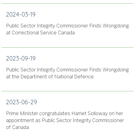
2024-03-19
Public Sector Integrity Commissioner Finds Wrongdoing
at Correctional Service Canada
2023-09-19
Public Sector Integrity Commissioner Finds Wrongdoing
at the Department of National Defence
2023-06-29
Prime Minister congratulates Harriet Solloway on her
appointment as Public Sector Integrity Commissioner
of Canada