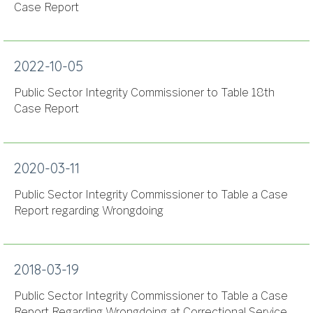
Case Report
2022-10-05
Public Sector Integrity Commissioner to Table 18th
Case Report
2020-03-11
Public Sector Integrity Commissioner to Table a Case
Report regarding Wrongdoing
2018-03-19
Public Sector Integrity Commissioner to Table a Case
Report Regarding Wrongdoing at Correctional Service