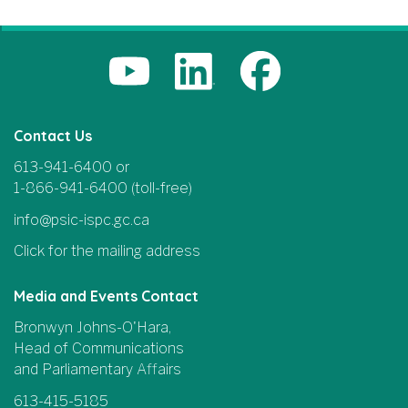
Contact Us
613-941-6400 or
1-866-941-6400 (toll-free)
info@psic-ispc.gc.ca
Click for the mailing address
Media and Events Contact
Bronwyn Johns-O'Hara,
Head of Communications
and Parliamentary Affairs
613-415-5185