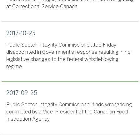
at Correctional Service Canada
2017-10-23
Public Sector Integrity Commissioner, Joe Friday
disappointed in Government’s response resulting in no
legislative changes to the federal whistleblowing
regime
2017-09-25
Public Sector Integrity Commissioner finds wrongdoing
committed by a Vice-President at the Canadian Food
Inspection Agency