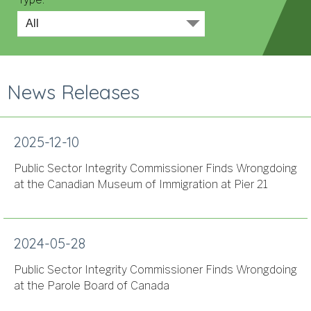
News Releases
2025-12-10
Public Sector Integrity Commissioner Finds Wrongdoing
at the Canadian Museum of Immigration at Pier 21
2024-05-28
Public Sector Integrity Commissioner Finds Wrongdoing
at the Parole Board of Canada