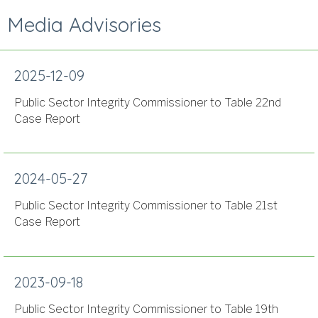
Media Advisories
2025-12-09
Public Sector Integrity Commissioner to Table 22nd
Case Report
2024-05-27
Public Sector Integrity Commissioner to Table 21st
Case Report
2023-09-18
Public Sector Integrity Commissioner to Table 19th