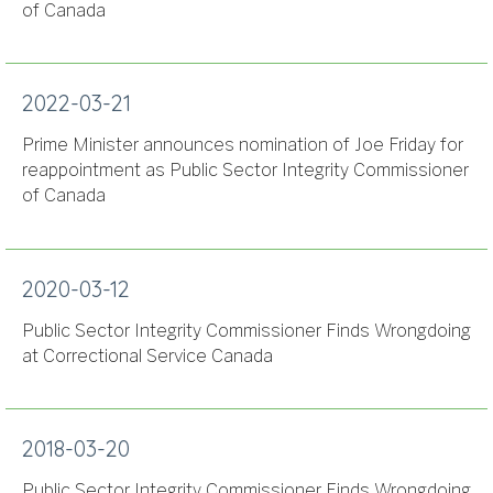
of Canada
2022-03-21
Prime Minister announces nomination of Joe Friday for
reappointment as Public Sector Integrity Commissioner
of Canada
2020-03-12
Public Sector Integrity Commissioner Finds Wrongdoing
at Correctional Service Canada
2018-03-20
Public Sector Integrity Commissioner Finds Wrongdoing