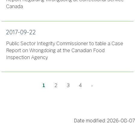
Canada
2017-09-22
Public Sector Integrity Commissioner to table a Case
Report on Wrongdoing at the Canadian Food
Inspection Agency
Pagination
Current
Page
Page
Page
Next
1
2
3
4
›
page
page
Date modified:
2026-08-07