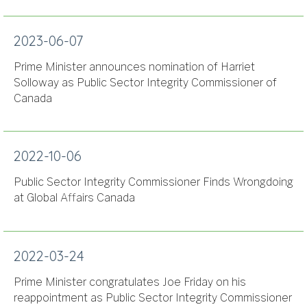
2023-06-07
Prime Minister announces nomination of Harriet
Solloway as Public Sector Integrity Commissioner of
Canada
2022-10-06
Public Sector Integrity Commissioner Finds Wrongdoing
at Global Affairs Canada
2022-03-24
Prime Minister congratulates Joe Friday on his
reappointment as Public Sector Integrity Commissioner